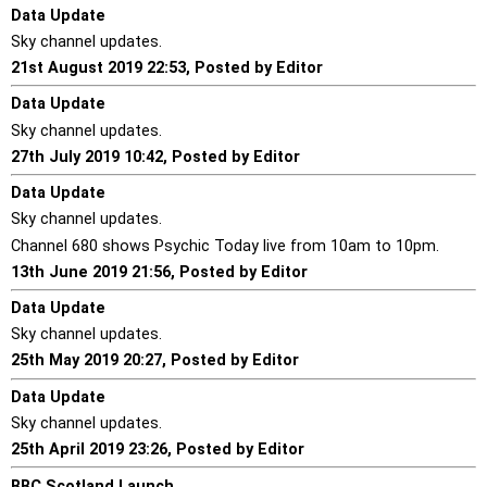
Data Update
Sky channel updates.
21st August 2019 22:53, Posted by Editor
Data Update
Sky channel updates.
27th July 2019 10:42, Posted by Editor
Data Update
Sky channel updates.
Channel 680 shows Psychic Today live from 10am to 10pm.
13th June 2019 21:56, Posted by Editor
Data Update
Sky channel updates.
25th May 2019 20:27, Posted by Editor
Data Update
Sky channel updates.
25th April 2019 23:26, Posted by Editor
BBC Scotland Launch