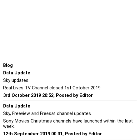
Blog
Data Update
Sky updates.
Real Lives TV Channel closed 1st October 2019.
3rd October 2019 20:52, Posted by Editor
Data Update
Sky, Freeview and Freesat channel updates.
Sony Movies Christmas channels have launched within the last
week.
12th September 2019 00:31, Posted by Editor