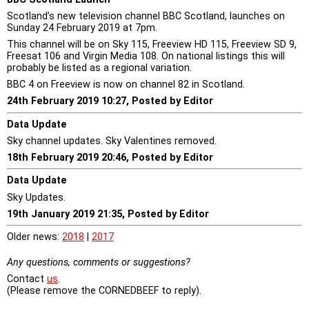
Scotland’s new television channel BBC Scotland, launches on
Sunday 24 February 2019 at 7pm.
This channel will be on Sky 115, Freeview HD 115, Freeview SD 9,
Freesat 106 and Virgin Media 108. On national listings this will
probably be listed as a regional variation.
BBC 4 on Freeview is now on channel 82 in Scotland.
24th February 2019 10:27, Posted by Editor
Data Update
Sky channel updates. Sky Valentines removed.
18th February 2019 20:46, Posted by Editor
Data Update
Sky Updates.
19th January 2019 21:35, Posted by Editor
Older news:
2018
|
2017
Any questions, comments or suggestions?
Contact
us
.
(Please remove the CORNEDBEEF to reply).