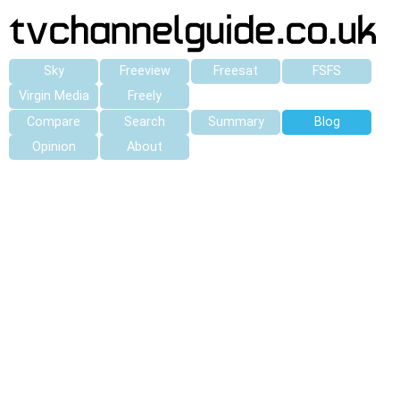
Sky
Freeview
Freesat
FSFS
Virgin Media
Freely
Compare
Search
Summary
Blog
Opinion
About