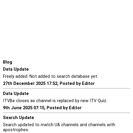
Blog
Data Update
Freely added. Not added to search database yet.
27th December 2025 17:52, Posted by Editor
Data Update
ITVBe closes as channel is replaced by new ITV Quiz.
9th June 2025 07:15, Posted by Editor
Search Update
Search updated to match U& channels and channels with
apostrophes.