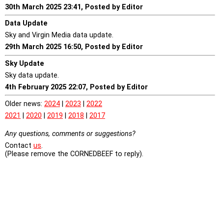
30th March 2025 23:41, Posted by Editor
Data Update
Sky and Virgin Media data update.
29th March 2025 16:50, Posted by Editor
Sky Update
Sky data update.
4th February 2025 22:07, Posted by Editor
Older news:
2024
|
2023
|
2022
2021
|
2020
|
2019
|
2018
|
2017
Any questions, comments or suggestions?
Contact
us
.
(Please remove the CORNEDBEEF to reply).