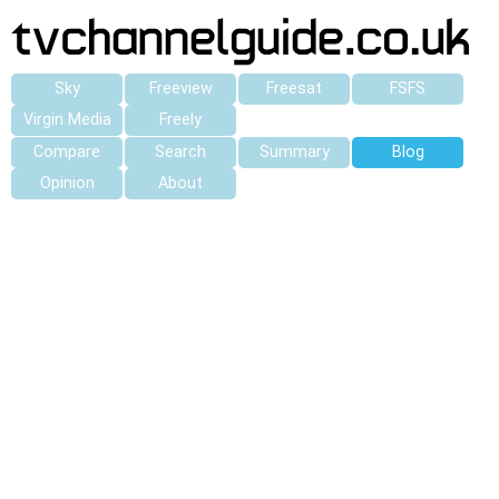
Sky
Freeview
Freesat
FSFS
Virgin Media
Freely
Compare
Search
Summary
Blog
Opinion
About