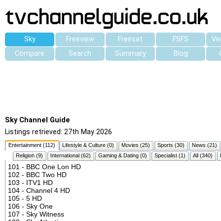
Sky
Freeview
Freesat
FSFS
Vi
Compare
Search
Summary
Blog
Sky Channel Guide
Listings retrieved: 27th May 2026
Entertainment (112)
Lifestyle & Culture (0)
Movies (25)
Sports (30)
News (21)
Religion (9)
International (62)
Gaming & Dating (0)
Specialist (1)
All (340)
101 - BBC One Lon HD
102 - BBC Two HD
103 - ITV1 HD
104 - Channel 4 HD
105 - 5 HD
106 - Sky One
107 - Sky Witness