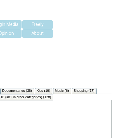
rgin Media
Freely
Opinion
About
Documentaries (38)
Kids (19)
Music (6)
Shopping (17)
HD (incl. in other categories) (128)