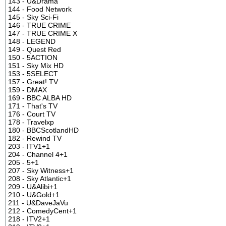
143 - U&Drama
144 - Food Network
145 - Sky Sci-Fi
146 - TRUE CRIME
147 - TRUE CRIME X
148 - LEGEND
149 - Quest Red
150 - 5ACTION
151 - Sky Mix HD
153 - 5SELECT
157 - Great! TV
159 - DMAX
169 - BBC ALBA HD
171 - That's TV
176 - Court TV
178 - Travelxp
180 - BBCScotlandHD
182 - Rewind TV
203 - ITV1+1
204 - Channel 4+1
205 - 5+1
207 - Sky Witness+1
208 - Sky Atlantic+1
209 - U&Alibi+1
210 - U&Gold+1
211 - U&DaveJaVu
212 - ComedyCent+1
218 - ITV2+1