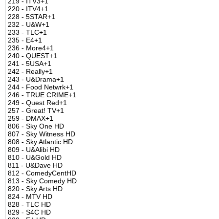
219 - ITV3+1
220 - ITV4+1
228 - 5STAR+1
232 - U&W+1
233 - TLC+1
235 - E4+1
236 - More4+1
240 - QUEST+1
241 - 5USA+1
242 - Really+1
243 - U&Drama+1
244 - Food Netwrk+1
246 - TRUE CRIME+1
249 - Quest Red+1
257 - Great! TV+1
259 - DMAX+1
806 - Sky One HD
807 - Sky Witness HD
808 - Sky Atlantic HD
809 - U&Alibi HD
810 - U&Gold HD
811 - U&Dave HD
812 - ComedyCentHD
813 - Sky Comedy HD
820 - Sky Arts HD
824 - MTV HD
828 - TLC HD
829 - S4C HD