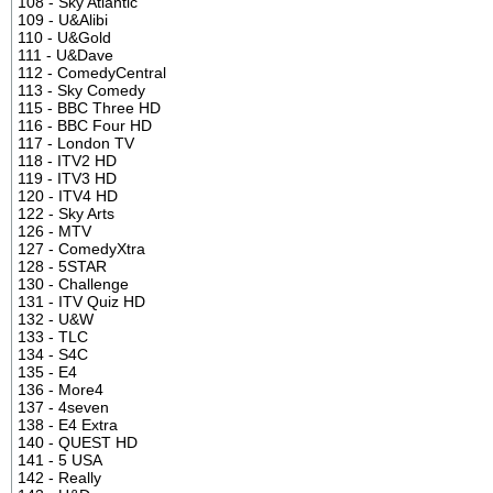
108 - Sky Atlantic
109 - U&Alibi
110 - U&Gold
111 - U&Dave
112 - ComedyCentral
113 - Sky Comedy
115 - BBC Three HD
116 - BBC Four HD
117 - London TV
118 - ITV2 HD
119 - ITV3 HD
120 - ITV4 HD
122 - Sky Arts
126 - MTV
127 - ComedyXtra
128 - 5STAR
130 - Challenge
131 - ITV Quiz HD
132 - U&W
133 - TLC
134 - S4C
135 - E4
136 - More4
137 - 4seven
138 - E4 Extra
140 - QUEST HD
141 - 5 USA
142 - Really